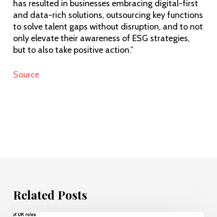
has resulted in businesses embracing digital-first
and data-rich solutions, outsourcing key functions
to solve talent gaps without disruption, and to not
only elevate their awareness of ESG strategies,
but to also take positive action.”
Source
Related Posts