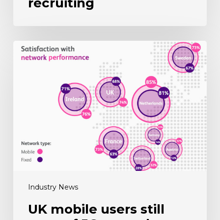
recruiting
UK
mobile
users
still
wary
of
5G
upgrade
Industry News
UK mobile users still