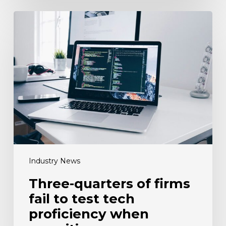
Three-
quarters
of
firms
fail
to
test
tech
proficiency
when
recruiting
Industry News
Three-quarters of firms
fail to test tech
proficiency when