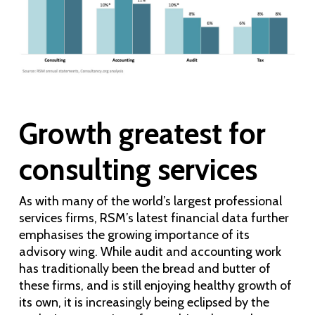
Growth greatest for
consulting services
As with many of the world’s largest professional
services firms, RSM’s latest financial data further
emphasises the growing importance of its
advisory wing. While audit and accounting work
has traditionally been the bread and butter of
these firms, and is still enjoying healthy growth of
its own, it is increasingly being eclipsed by the