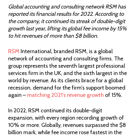
Global accounting and consulting network RSM has
reported its financial results for 2022. According to
the company, it continued its streak of double-digit
growth last year, lifting its global fee income by 15%
to hit revenues of more than $8 billion.
RSM
International, branded RSM, is a global
network of accounting and consulting firms. The
group represents the seventh largest professional
services firm in the UK, and the sixth largest in the
world by revenue. As its clients brace for a global
recession, demand for the firm’s support boomed
again –
matching 2021’s revenue growth
of 15%.
In 2022, RSM continued its double-digit
expansion, with every region recording growth of
10% or more. Globally, revenues surpassed the $8
billion mark, while fee income rose fastest in the