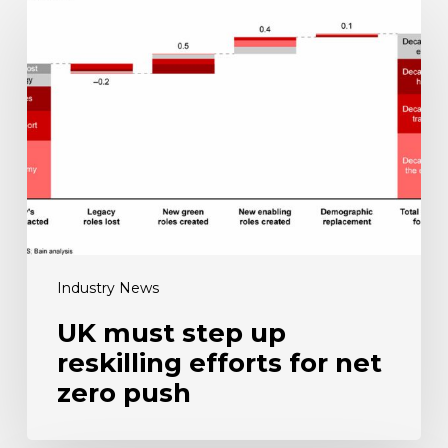
UK
must
step
up
reskilling
efforts
for
net
zero
push
Industry News
UK must step up
reskilling efforts for net
zero push