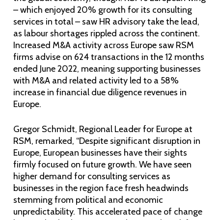
– which enjoyed 20% growth for its consulting
services in total – saw HR advisory take the lead,
as labour shortages rippled across the continent.
Increased M&A activity across Europe saw RSM
firms advise on 624 transactions in the 12 months
ended June 2022, meaning supporting businesses
with M&A and related activity led to a 58%
increase in financial due diligence revenues in
Europe.
Gregor Schmidt, Regional Leader for Europe at
RSM, remarked, “Despite significant disruption in
Europe, European businesses have their sights
firmly focused on future growth. We have seen
higher demand for consulting services as
businesses in the region face fresh headwinds
stemming from political and economic
unpredictability. This accelerated pace of change