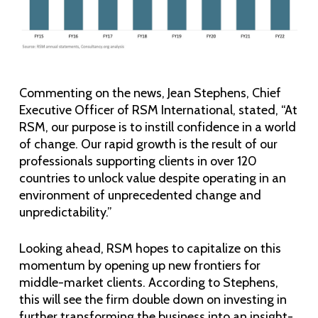
Commenting on the news, Jean Stephens, Chief
Executive Officer of RSM International, stated, “At
RSM, our purpose is to instill confidence in a world
of change. Our rapid growth is the result of our
professionals supporting clients in over 120
countries to unlock value despite operating in an
environment of unprecedented change and
unpredictability.”
Looking ahead, RSM hopes to capitalize on this
momentum by opening up new frontiers for
middle-market clients. According to Stephens,
this will see the firm double down on investing in
further transforming the business into an insight-