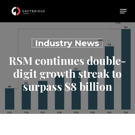
Skip
Menu
Menu
to
main
content
Industry News
RSM continues double-
digit growth streak to
surpass $8 billion