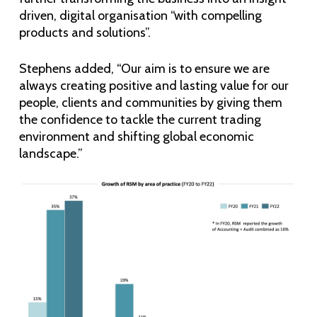
driven, digital organisation “with compelling
products and solutions”.
Stephens added, “Our aim is to ensure we are
always creating positive and lasting value for our
people, clients and communities by giving them
the confidence to tackle the current trading
environment and shifting global economic
landscape.”