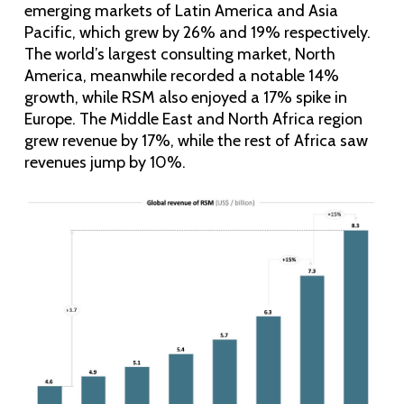
emerging markets of Latin America and Asia
Pacific, which grew by 26% and 19% respectively.
The world’s largest consulting market, North
America, meanwhile recorded a notable 14%
growth, while RSM also enjoyed a 17% spike in
Europe. The Middle East and North Africa region
grew revenue by 17%, while the rest of Africa saw
revenues jump by 10%.