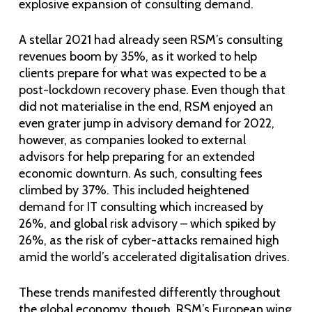
explosive expansion of consulting demand.
A stellar 2021 had already seen RSM’s consulting
revenues boom by 35%, as it worked to help
clients prepare for what was expected to be a
post-lockdown recovery phase. Even though that
did not materialise in the end, RSM enjoyed an
even grater jump in advisory demand for 2022,
however, as companies looked to external
advisors for help preparing for an extended
economic downturn. As such, consulting fees
climbed by 37%. This included heightened
demand for IT consulting which increased by
26%, and global risk advisory – which spiked by
26%, as the risk of cyber-attacks remained high
amid the world’s accelerated digitalisation drives.
These trends manifested differently throughout
the global economy, though. RSM’s European wing