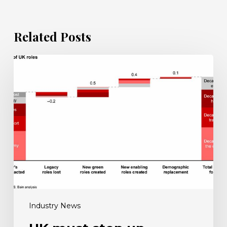
Related Posts
UK
must
step
up
reskilling
efforts
for
net
zero
push
Industry News