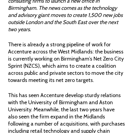
consulting firms to launch a new office in
Birmingham. The news comes as the technology
and advisory giant moves to create 1,500 new jobs
outside London and the South East over the next
two years.
There is already a strong pipeline of work for
Accenture across the West Midlands: the business
is currently working on Birmingham’s Net Zero City
Sprint (NZCS), which aims to create a coalition
across public and private sectors to move the city
towards meeting its net zero targets.
This has seen Accenture develop sturdy relations
with the University of Birmingham and Aston
University. Meanwhile, the last two years have
also seen the firm expand in the Midlands
following a number of acquisitions, with purchases
including retail technology and supply chain