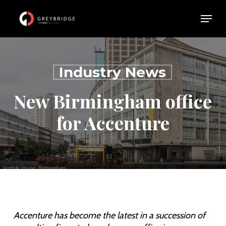
Skip
Menu
Menu
to
main
content
Industry News
New Birmingham office
for Accenture
Accenture has become the latest in a succession of