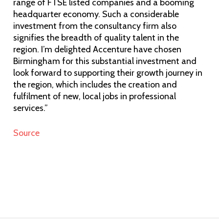
range of FTSE listed companies and a booming
headquarter economy. Such a considerable
investment from the consultancy firm also
signifies the breadth of quality talent in the
region. I’m delighted Accenture have chosen
Birmingham for this substantial investment and
look forward to supporting their growth journey in
the region, which includes the creation and
fulfilment of new, local jobs in professional
services.”
Source