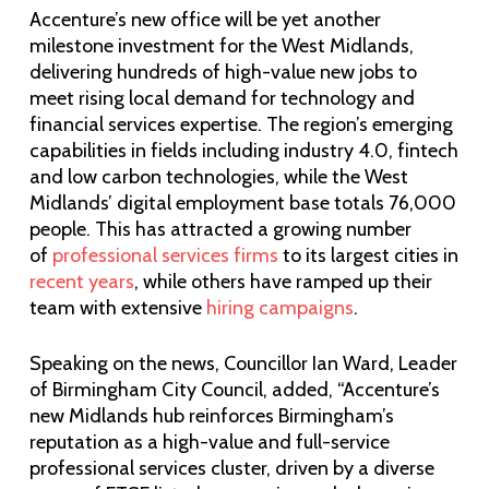
Accenture’s new office will be yet another
milestone investment for the West Midlands,
delivering hundreds of high-value new jobs to
meet rising local demand for technology and
financial services expertise. The region’s emerging
capabilities in fields including industry 4.0, fintech
and low carbon technologies, while the West
Midlands’ digital employment base totals 76,000
people. This has attracted a growing number
of
professional services firms
to its largest cities in
recent years
, while others have ramped up their
team with extensive
hiring campaigns
.
Speaking on the news, Councillor Ian Ward, Leader
of Birmingham City Council, added, “Accenture’s
new Midlands hub reinforces Birmingham’s
reputation as a high-value and full-service
professional services cluster, driven by a diverse