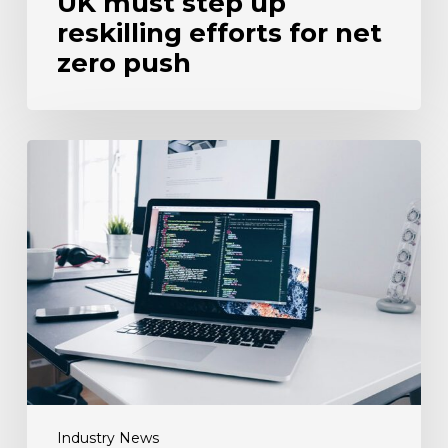
UK must step up
reskilling efforts for net
zero push
Three-
quarters
of
firms
fail
to
test
tech
proficiency
when
recruiting
Industry News