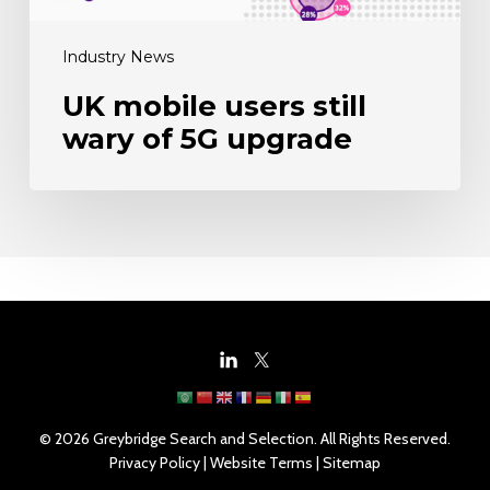
Industry News
UK mobile users still
wary of 5G upgrade
© 2026 Greybridge Search and Selection. All Rights Reserved.
Privacy Policy
|
Website Terms
|
Sitemap