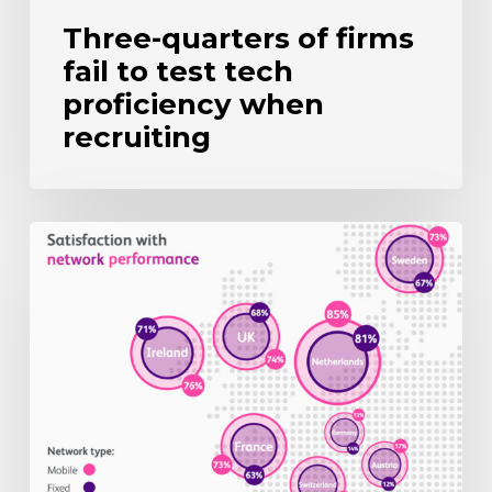
Three-quarters of firms
fail to test tech
proficiency when
recruiting
UK
mobile
users
still
wary
of
5G
upgrade