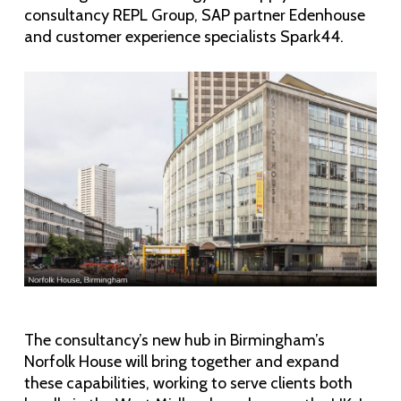
consultancy REPL Group, SAP partner Edenhouse
and customer experience specialists Spark44.
The consultancy’s new hub in Birmingham’s
Norfolk House will bring together and expand
these capabilities, working to serve clients both