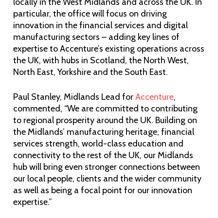
locally in the West Midlands and across the UK. In
particular, the office will focus on driving
innovation in the financial services and digital
manufacturing sectors – adding key lines of
expertise to Accenture’s existing operations across
the UK, with hubs in Scotland, the North West,
North East, Yorkshire and the South East.
Paul Stanley, Midlands Lead for
Accenture
,
commented, “We are committed to contributing
to regional prosperity around the UK. Building on
the Midlands’ manufacturing heritage, financial
services strength, world-class education and
connectivity to the rest of the UK, our Midlands
hub will bring even stronger connections between
our local people, clients and the wider community
as well as being a focal point for our innovation
expertise.”