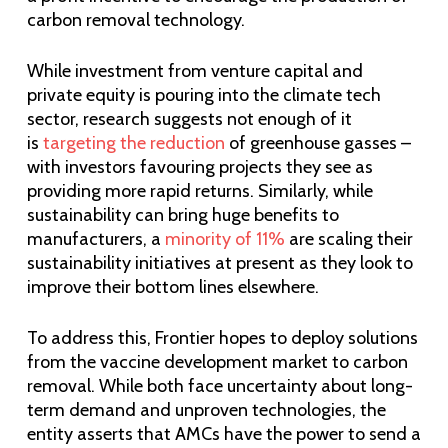
carbon removal technology.
While investment from venture capital and
private equity is pouring into the climate tech
sector, research suggests not enough of it
is
targeting the reduction
of greenhouse gasses –
with investors favouring projects they see as
providing more rapid returns. Similarly, while
sustainability can bring huge benefits to
manufacturers, a
minority of 11%
are scaling their
sustainability initiatives at present as they look to
improve their bottom lines elsewhere.
To address this, Frontier hopes to deploy solutions
from the vaccine development market to carbon
removal. While both face uncertainty about long-
term demand and unproven technologies, the
entity asserts that AMCs have the power to send a