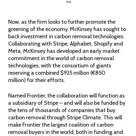
Now, as the firm looks to further promote the
greening of the economy, McKinsey has sought to
back investment in carbon removal technologies.
Collaborating with Stripe, Alphabet, Shopify and
Meta, McKinsey has developed an early market
commitment in the world of carbon removal
technologies, with the consortium of giants
reserving a combined $925 million (€850
million) for their efforts.
Named Frontier, the collaboration will function as
a subsidiary of Stripe – and will also be funded by
the tens of thousands of companies that buy
carbon removal through Stripe Climate. This will
make Frontier the largest coalition of carbon
removal buyers in the world, both in funding and