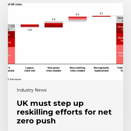
UK
must
step
up
reskilling
efforts
for
net
zero
push
Industry News
UK must step up
reskilling efforts for net
zero push