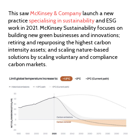
This saw
McKinsey & Company
launch a new
practice
specialising in sustainability
and ESG
work in 2021. McKinsey Sustainability focuses on
building new green businesses and innovations;
retiring and repurposing the highest carbon
intensity assets; and scaling nature-based
solutions by scaling voluntary and compliance
carbon markets.