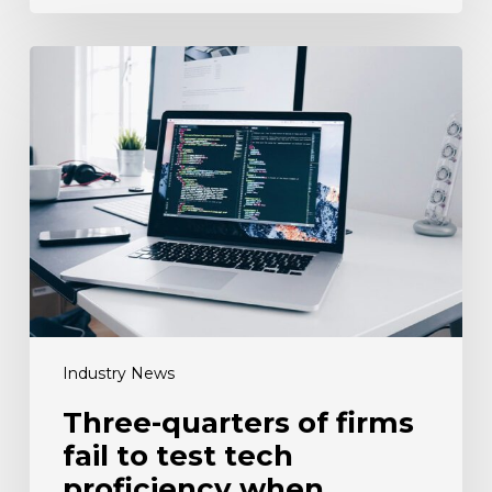
Three-
quarters
of
firms
fail
to
test
tech
proficiency
when
recruiting
Industry News
Three-quarters of firms
fail to test tech
proficiency when