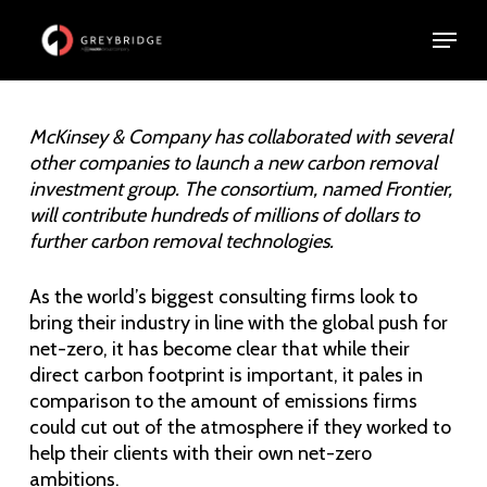
Skip
Menu
Menu
to
main
content
McKinsey & Company has collaborated with several
other companies to launch a new carbon removal
investment group. The consortium, named Frontier,
will contribute hundreds of millions of dollars to
further carbon removal technologies.
As the world’s biggest consulting firms look to
bring their industry in line with the global push for
net-zero, it has become clear that while their
direct carbon footprint is important, it pales in
comparison to the amount of emissions firms
could cut out of the atmosphere if they worked to
help their clients with their own net-zero
ambitions.