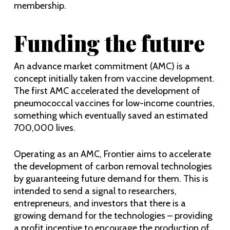
membership.
Funding the future
An advance market commitment (AMC) is a
concept initially taken from vaccine development.
The first AMC accelerated the development of
pneumococcal vaccines for low-income countries,
something which eventually saved an estimated
700,000 lives.
Operating as an AMC, Frontier aims to accelerate
the development of carbon removal technologies
by guaranteeing future demand for them. This is
intended to send a signal to researchers,
entrepreneurs, and investors that there is a
growing demand for the technologies – providing
a profit incentive to encourage the production of