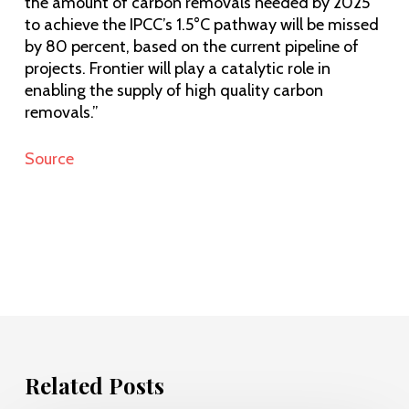
the amount of carbon removals needed by 2025
to achieve the IPCC’s 1.5°C pathway will be missed
by 80 percent, based on the current pipeline of
projects. Frontier will play a catalytic role in
enabling the supply of high quality carbon
removals.”
Source
Related Posts