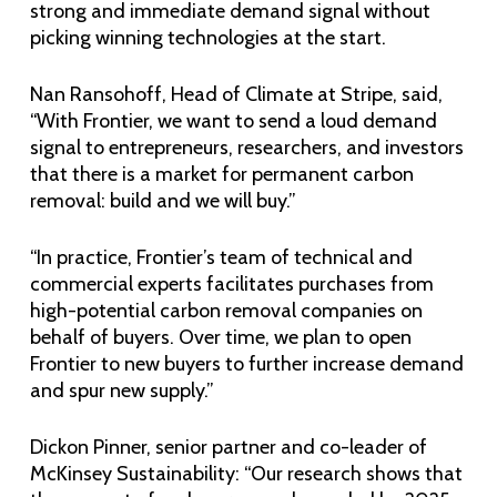
strong and immediate demand signal without
picking winning technologies at the start.
Nan Ransohoff, Head of Climate at Stripe, said,
“With Frontier, we want to send a loud demand
signal to entrepreneurs, researchers, and investors
that there is a market for permanent carbon
removal: build and we will buy.”
“In practice, Frontier’s team of technical and
commercial experts facilitates purchases from
high-potential carbon removal companies on
behalf of buyers. Over time, we plan to open
Frontier to new buyers to further increase demand
and spur new supply.”
Dickon Pinner, senior partner and co-leader of
McKinsey Sustainability: “Our research shows that