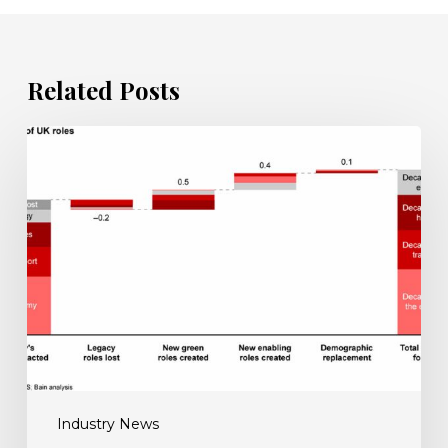
Related Posts
UK
must
step
up
reskilling
efforts
for
net
zero
push
Industry News