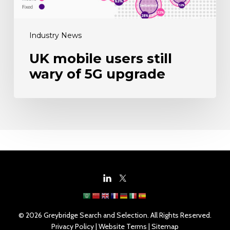
Industry News
UK mobile users still
wary of 5G upgrade
© 2026 Greybridge Search and Selection. All Rights Reserved.
Privacy Policy
|
Website Terms
|
Sitemap