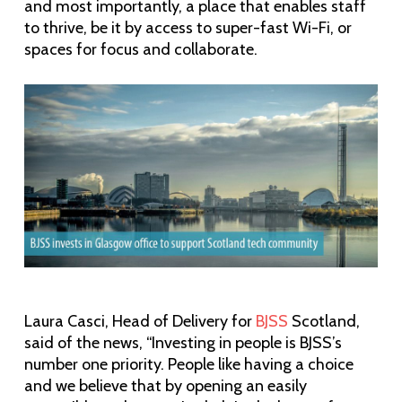
and most importantly, a place that enables staff
to thrive, be it by access to super-fast Wi-Fi, or
spaces for focus and collaborate.
Laura Casci, Head of Delivery for
BJSS
Scotland,
said of the news, “Investing in people is BJSS’s
number one priority. People like having a choice
and we believe that by opening an easily