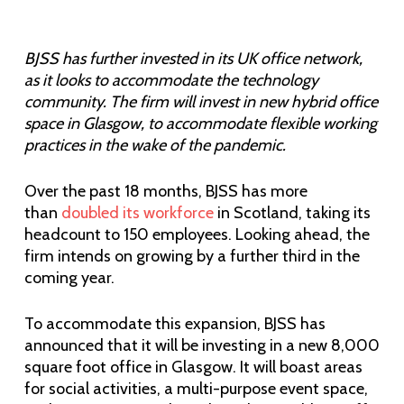
BJSS has further invested in its UK office network,
as it looks to accommodate the technology
community. The firm will invest in new hybrid office
space in Glasgow, to accommodate flexible working
practices in the wake of the pandemic.
Over the past 18 months, BJSS has more
than
doubled its workforce
in Scotland, taking its
headcount to 150 employees. Looking ahead, the
firm intends on growing by a further third in the
coming year.
To accommodate this expansion, BJSS has
announced that it will be investing in a new 8,000
square foot office in Glasgow. It will boast areas
for social activities, a multi-purpose event space,