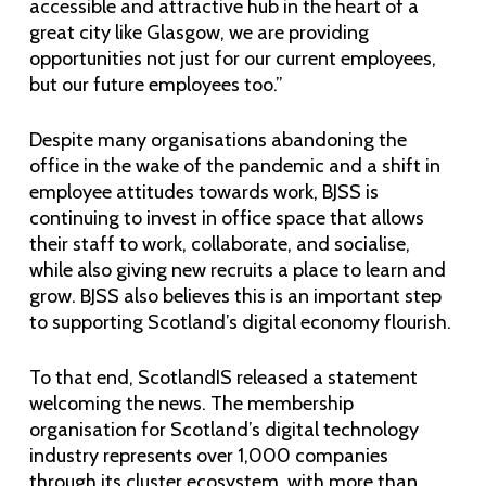
accessible and attractive hub in the heart of a
great city like Glasgow, we are providing
opportunities not just for our current employees,
but our future employees too.”
Despite many organisations abandoning the
office in the wake of the pandemic and a shift in
employee attitudes towards work, BJSS is
continuing to invest in office space that allows
their staff to work, collaborate, and socialise,
while also giving new recruits a place to learn and
grow. BJSS also believes this is an important step
to supporting Scotland’s digital economy flourish.
To that end, ScotlandIS released a statement
welcoming the news. The membership
organisation for Scotland’s digital technology
industry represents over 1,000 companies
through its cluster ecosystem, with more than