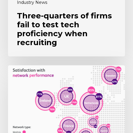
Industry News
Three-quarters of firms
fail to test tech
proficiency when
recruiting
UK
mobile
users
still
wary
of
5G
upgrade