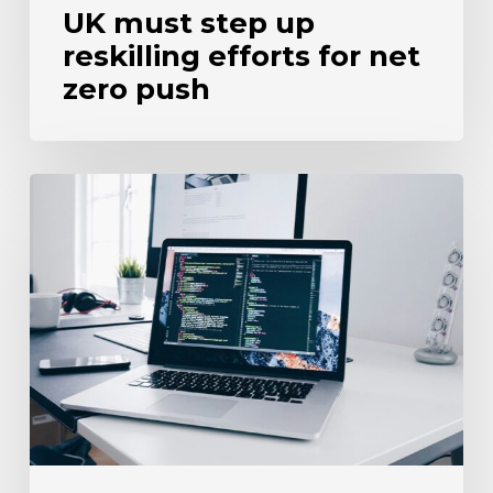
UK must step up
reskilling efforts for net
zero push
Three-
quarters
of
firms
fail
to
test
tech
proficiency
when
recruiting