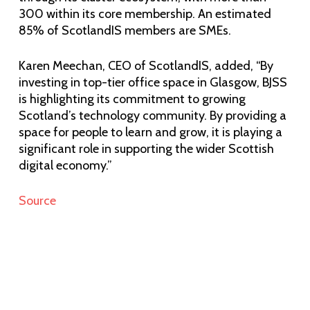
300 within its core membership. An estimated
85% of ScotlandIS members are SMEs.
Karen Meechan, CEO of ScotlandIS, added, “By
investing in top-tier office space in Glasgow, BJSS
is highlighting its commitment to growing
Scotland’s technology community. By providing a
space for people to learn and grow, it is playing a
significant role in supporting the wider Scottish
digital economy.”
Source