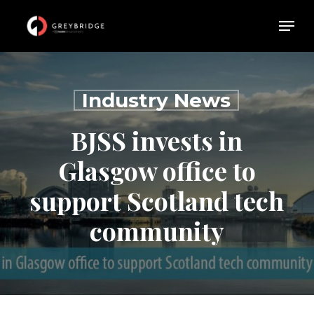
Skip
Menu
Menu
to
main
content
Industry News
BJSS invests in
Glasgow office to
support Scotland tech
community