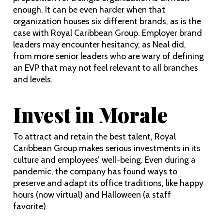
enough. It can be even harder when that
organization houses six different brands, as is the
case with Royal Caribbean Group. Employer brand
leaders may encounter hesitancy, as Neal did,
from more senior leaders who are wary of defining
an EVP that may not feel relevant to all branches
and levels.
Invest in Morale
To attract and retain the best talent, Royal
Caribbean Group makes serious investments in its
culture and employees’ well-being. Even during a
pandemic, the company has found ways to
preserve and adapt its office traditions, like happy
hours (now virtual) and Halloween (a staff
favorite).