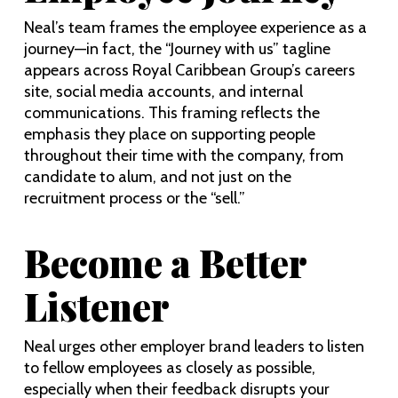
Neal’s team frames the employee experience as a
journey—in fact, the “Journey with us” tagline
appears across Royal Caribbean Group’s careers
site, social media accounts, and internal
communications. This framing reflects the
emphasis they place on supporting people
throughout their time with the company, from
candidate to alum, and not just on the
recruitment process or the “sell.”
Become a Better
Listener
Neal urges other employer brand leaders to listen
to fellow employees as closely as possible,
especially when their feedback disrupts your