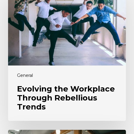
Workplace
Through
Rebellious
Trends
General
Evolving the Workplace
Through Rebellious
Trends
From