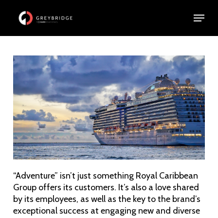
Skip
Menu
Menu
to
main
content
“Adventure” isn’t just something Royal Caribbean
Group offers its customers. It’s also a love shared
by its employees, as well as the key to the brand’s
exceptional success at engaging new and diverse