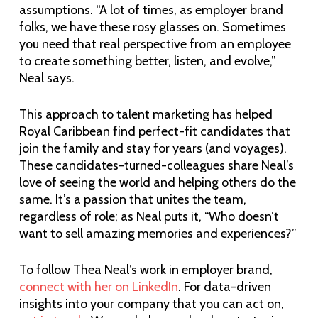
assumptions. “A lot of times, as employer brand
folks, we have these rosy glasses on. Sometimes
you need that real perspective from an employee
to create something better, listen, and evolve,”
Neal says.
This approach to talent marketing has helped
Royal Caribbean find perfect-fit candidates that
join the family and stay for years (and voyages).
These candidates-turned-colleagues share Neal’s
love of seeing the world and helping others do the
same. It’s a passion that unites the team,
regardless of role; as Neal puts it, “Who doesn’t
want to sell amazing memories and experiences?”
To follow Thea Neal’s work in employer brand,
connect with her on LinkedIn
. For data-driven
insights into your company that you can act on,