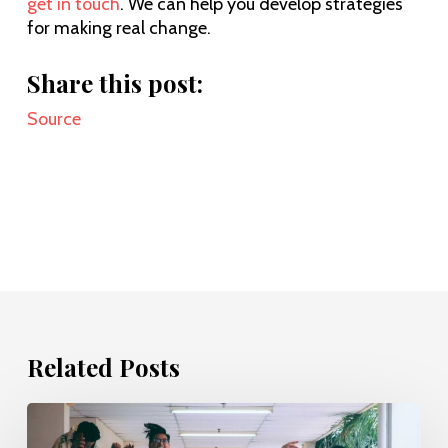
get in touch
. We can help you develop strategies
for making real change.
Share this post:
Source
Related Posts
Evolving
the