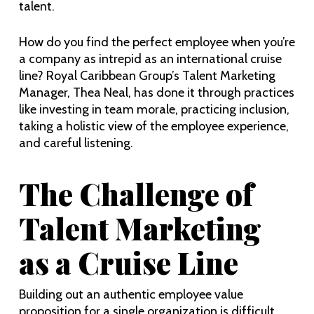
talent.
How do you find the perfect employee when you’re
a company as intrepid as an international cruise
line? Royal Caribbean Group’s Talent Marketing
Manager, Thea Neal, has done it through practices
like investing in team morale, practicing inclusion,
taking a holistic view of the employee experience,
and careful listening.
The Challenge of
Talent Marketing
as a Cruise Line
Building out an authentic employee value
proposition for a single organization is difficult