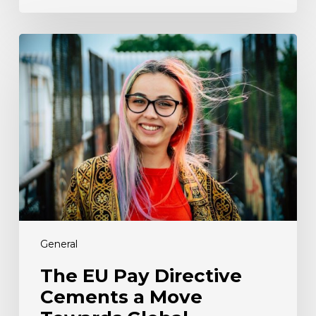
The
EU
Pay
Directive
Cements
a
Move
Towards
Global
Transparency
Legislation.
Here’s
What
General
the
The EU Pay Directive
UK
Cements a Move
Needs
to