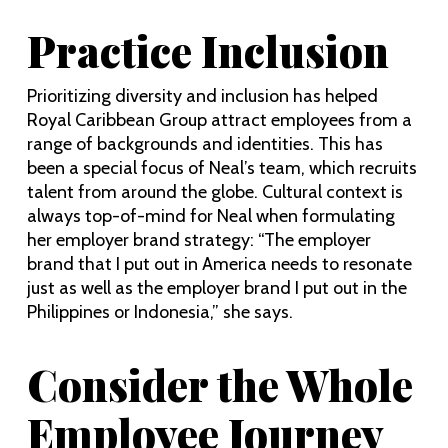
Practice Inclusion
Prioritizing diversity and inclusion has helped
Royal Caribbean Group attract employees from a
range of backgrounds and identities. This has
been a special focus of Neal’s team, which recruits
talent from around the globe. Cultural context is
always top-of-mind for Neal when formulating
her employer brand strategy: “The employer
brand that I put out in America needs to resonate
just as well as the employer brand I put out in the
Philippines or Indonesia,” she says.
Consider the Whole
Employee Journey