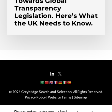
Towards Global
Know.
Transparency
Legislation. Here’s What
the UK Needs to Know.
© 2026 Greybridge Search and Selection. All Rights Reserved.
Privacy Policy
|
Website Terms
|
Sitemap
We use cookies to give you the best