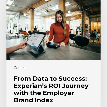
Data
to
Success:
Experian’s
ROI
Journey
with
the
Employer
Brand
Index
General
From Data to Success:
Experian’s ROI Journey
with the Employer
Brand Index